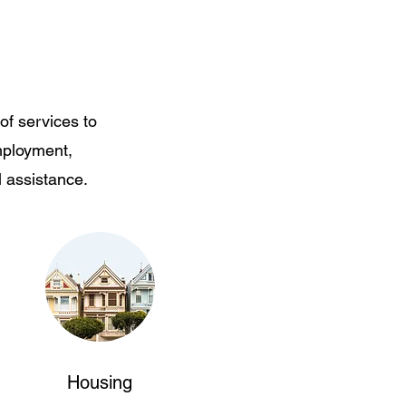
of services to
mployment,
l assistance.
Housing