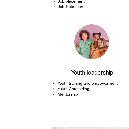
Job placement
Job Retention
Youth leadership
Youth training and empowerment
Youth Counseling
Mentorship