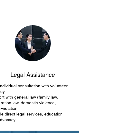
Legal Assistance
individual consultation with volunteer
ney
rt with general law (family law,
ration law, domestic-violence,
c-violation
de direct legal services, education
advocacy