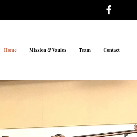
Home
Mission & Vaules
Team
Contact