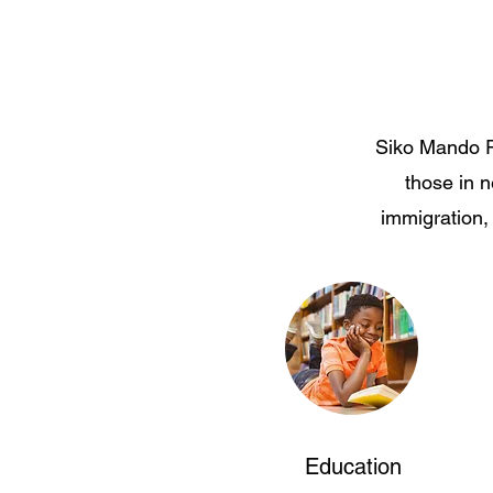
Siko Mando Re
those in 
immigration,
Education