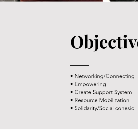
Objectiv
• Networking/Connecting
• Empowering
• Create Support System
• Resource Mobilization
• Solidarity/Social cohesio