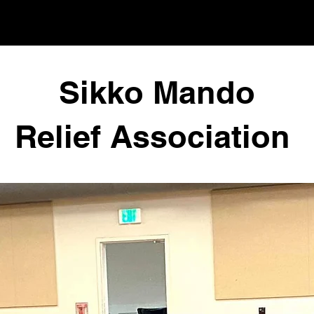
Sikko Mando
Relief Association