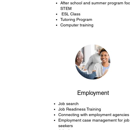
After school and summer program fo
STEM
ESL Class
Tutoring Program
Computer training
Employment
Job search
Job Readiness Training
Connecting with employment agencies
Employment case management for job
seekers