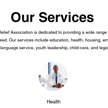
Our Services
lief Association is dedicated to providing a wide range 
need. Our services include education, health, housing, e
 language service, youth leadership, child-care, and lega
Health