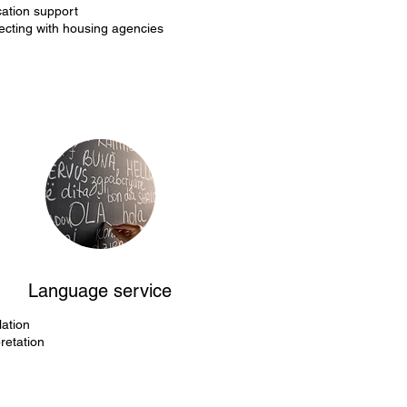
cation support
cting with housing agencies
Language service
lation
pretation