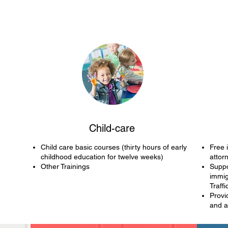
Child-care
Child care basic courses (thirty hours of early
Free 
childhood education for twelve weeks)
attor
Other Trainings
Suppo
immig
Traffi
Provi
and 