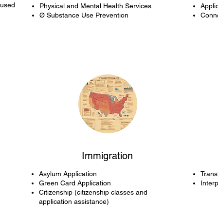
cused
Physical and Mental Health Services
Appli
Ø Substance Use Prevention
Conne
Immigration
Asylum Application
Trans
Green Card Application
Inter
Citizenship (citizenship classes and
application assistance)